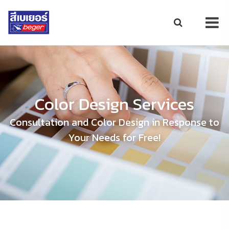
Color Design Services
Consultation and Color Design in Response to
Your Needs for Free!