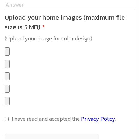
Upload your home images (maximum file
size is 5 MB)
*
(Upload your image for color design)
I have read and accepted the
Privacy Policy
.