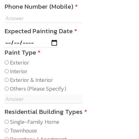
Phone Number (Mobile)
*
Expected Painting Date
*
Paint Type
*
Exterior
Interior
Exterior & Interior
Others (Please Specify)
Residential Building Types
*
Single-Family Home
Townhouse