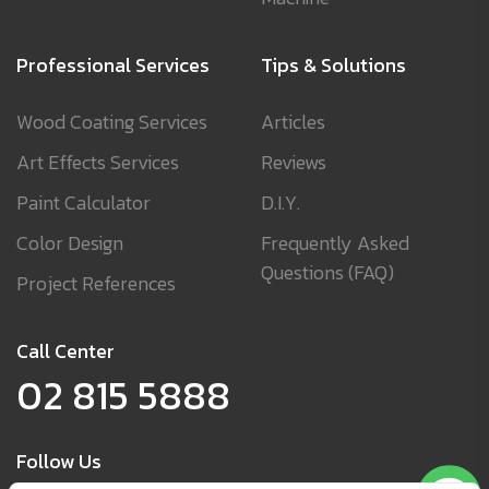
Professional Services
Tips & Solutions
Wood Coating Services
Articles
Art Effects Services
Reviews
Paint Calculator
D.I.Y.
Color Design
Frequently Asked
Questions (FAQ)
Project References
Call Center
02 815 5888
Follow Us