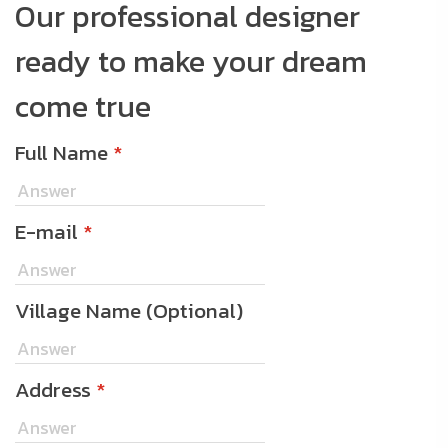
Our professional designer
ready to make your dream
come true
Full Name
*
E-mail
*
Village Name (Optional)
Address
*