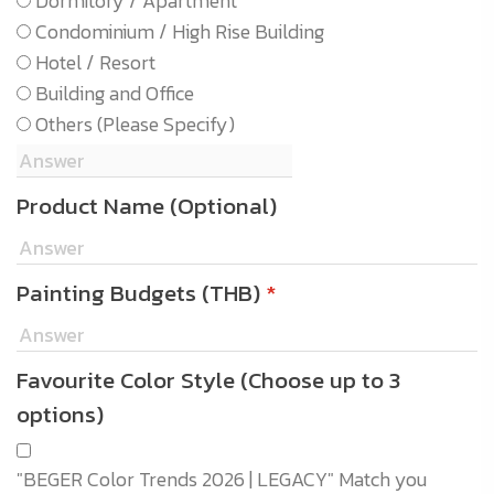
Dormitory / Apartment
Condominium / High Rise Building
Hotel / Resort
Building and Office
Others (Please Specify)
Product Name (Optional)
Painting Budgets (THB)
*
Favourite Color Style (Choose up to 3
options)
"BEGER Color Trends 2026 | LEGACY" Match you