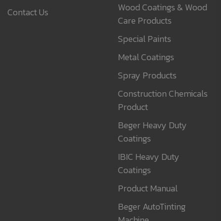
Wood Coatings & Wood
Contact Us
Care Products
Special Paints
Metal Coatings
Spray Products
Construction Chemicals
Product
Beger Heavy Duty
Coatings
IBIC Heavy Duty
Coatings
Product Manual
Beger AutoTinting
Machine