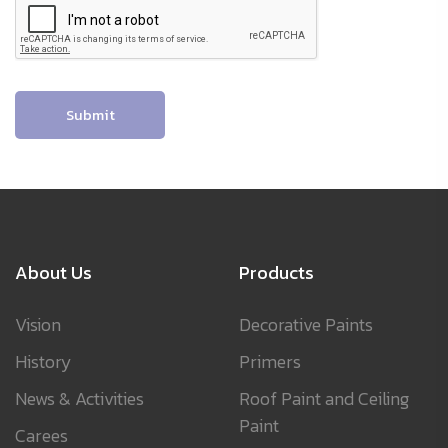
Submit
About Us
Products
Vision
Decorative Paints
History
Primers
News & Activities
Roof Paint and Ceiling
Paint
Carees