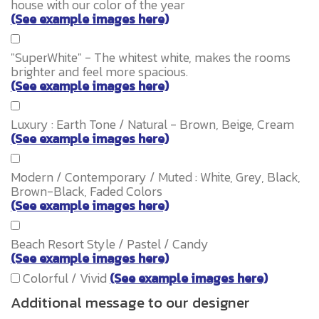
house with our color of the year
(See example images here)
"SuperWhite" - The whitest white, makes the rooms
brighter and feel more spacious.
(See example images here)
Luxury : Earth Tone / Natural - Brown, Beige, Cream
(See example images here)
Modern / Contemporary / Muted : White, Grey, Black,
Brown-Black, Faded Colors
(See example images here)
Beach Resort Style / Pastel / Candy
(See example images here)
Colorful / Vivid
(See example images here)
Additional message to our designer