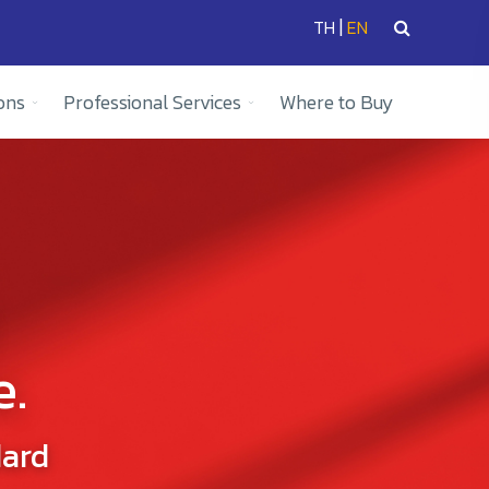
|
TH
EN
ons
Professional Services
Where to Buy
e.
dard