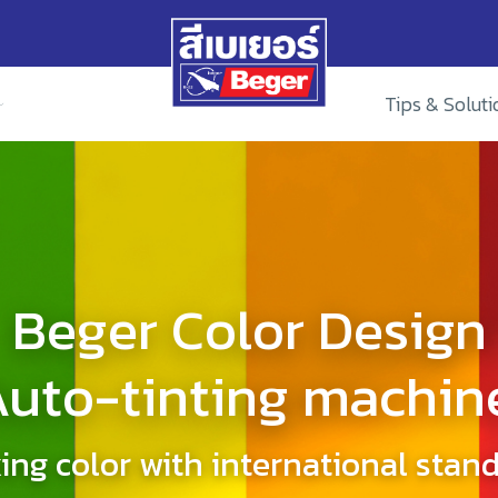
Tips & Soluti
Beger Color Design
uto-tinting machin
ing color with international stan