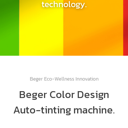
technology.
Beger Eco-Wellness Innovation
Beger Color Design
Auto-tinting machine.