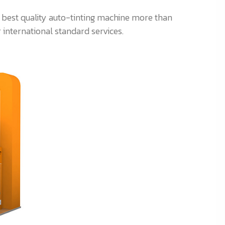
r best quality auto-tinting machine more than
 international standard services.