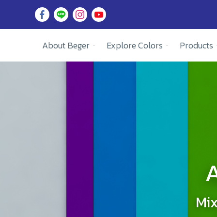
About Beger
Explore Colors
Products
A
Mix