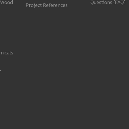
 Wood
Questions (FAQ)
Project References
micals
y
g