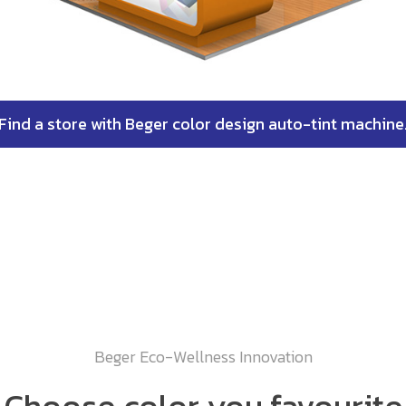
Find a store with Beger color design auto-tint machine
Beger Eco-Wellness Innovation
Choose color you favourite