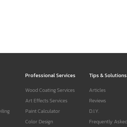
Professional Services
Tips & Solutions
Wood Coating Services
Articles
Art Effects Services
Reviews
iling
Paint Calculator
D.I.Y.
Color Design
Frequently Aske