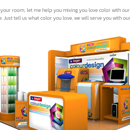
 your room, let me help you mixing you love color with ou
 Just tell us what color you love, we will serve you with our