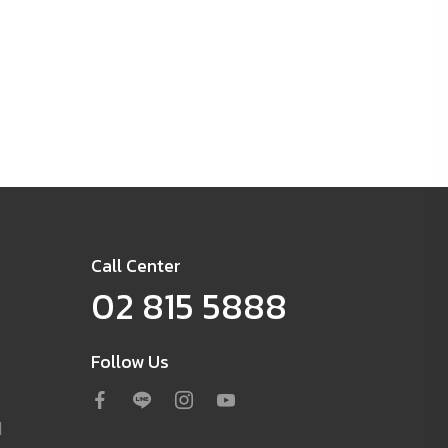
Call Center
02 815 5888
Follow Us
d