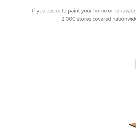
If you desire to paint your home or renovate
2,000 stores covered nationwide.