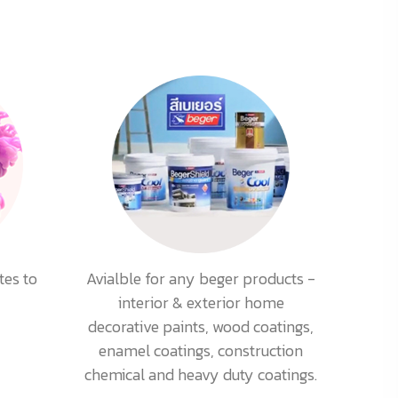
tes to
Avialble for any beger products -
interior & exterior home
decorative paints, wood coatings,
enamel coatings, construction
chemical and heavy duty coatings.