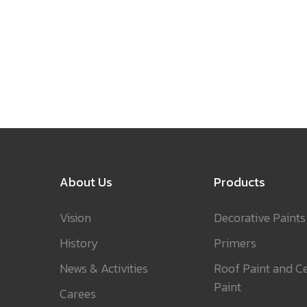
About Us
Products
Vision
Decorative Paints
History
Primers
News & Activities
Roof Paint and Ce
Paint
Carees