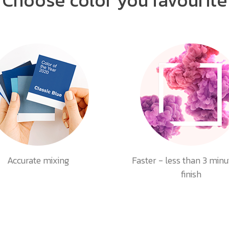
Accurate mixing
Faster - less than 3 minu
finish