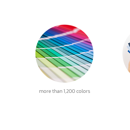
more than 1,200 colors