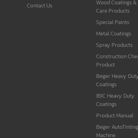
Wood Coatings &
Contact Us
Care Products
Special Paints
Metal Coatings
Spray Products
Construction Che
Product
Beger Heavy Dut
Coatings
IBIC Heavy Duty
Coatings
Product Manual
Beger AutoTintin
Machine