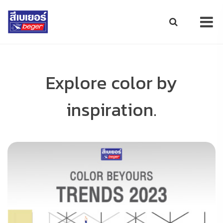
Explore color by
inspiration.