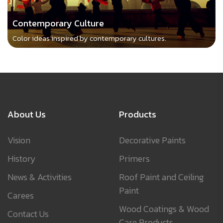
Contemporary Culture
Color ideas inspired by contemporary cultures.
About Us
Products
Vision
Decorative Paints
History
Primers
News & Activities
Roof Paint and Ceiling
Paint
Carees
Wood Coatings & Wood
Contact Us
Care Products