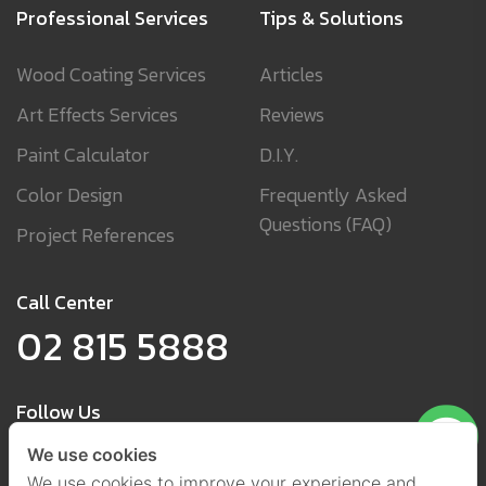
Professional Services
Tips & Solutions
Wood Coating Services
Articles
Art Effects Services
Reviews
Paint Calculator
D.I.Y.
Color Design
Frequently Asked
Questions (FAQ)
Project References
Call Center
02 815 5888
Follow Us
We use cookies
We use cookies to improve your experience and