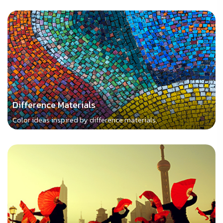
Difference Materials
Color ideas inspired by difference materials.