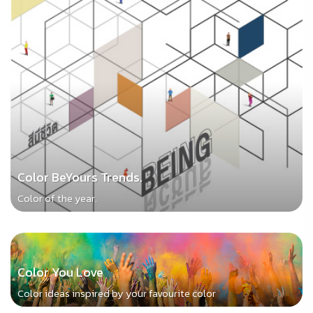
Color BeYours Trends.
Color of the year.
Color You Love
Color ideas inspired by your favourite color