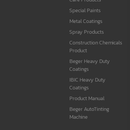
Special Paints
Metal Coatings
Spray Products
Construction Chemicals
Product
Beger Heavy Duty
Coatings
IBIC Heavy Duty
Coatings
Product Manual
Beger AutoTinting
Machine