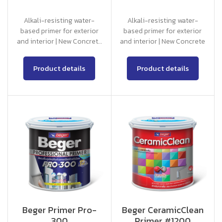
Alkali-resisting water-
Alkali-resisting water-
based primer for exterior
based primer for exterior
and interior | New Concrete
and interior | New Concrete
and Old Concrete with
Good Condition
Product details
Product details
Beger Primer Pro-
Beger CeramicClean
300
Primer #1200