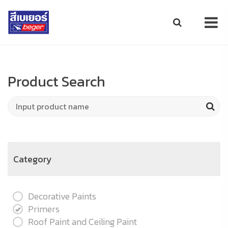
Product Search
Category
Decorative Paints
Primers
Roof Paint and Ceiling Paint