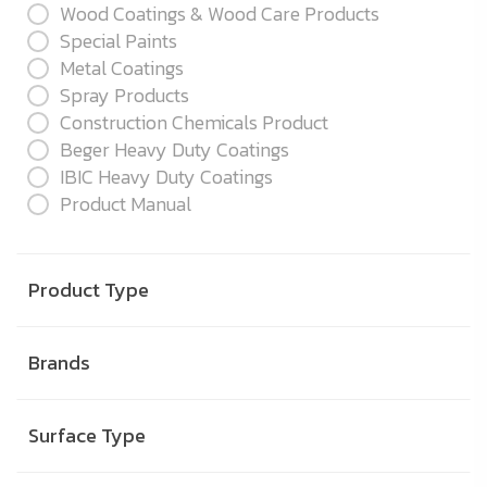
Wood Coatings & Wood Care Products
Special Paints
Metal Coatings
Spray Products
Construction Chemicals Product
Beger Heavy Duty Coatings
IBIC Heavy Duty Coatings
Product Manual
Product Type
Brands
Surface Type