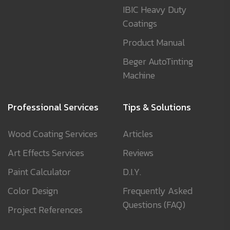
IBIC Heavy Duty
Coatings
Product Manual
Beger AutoTinting
Machine
Professional Services
Tips & Solutions
Wood Coating Services
Articles
Art Effects Services
Reviews
Paint Calculator
D.I.Y.
Color Design
Frequently Asked
Questions (FAQ)
Project References