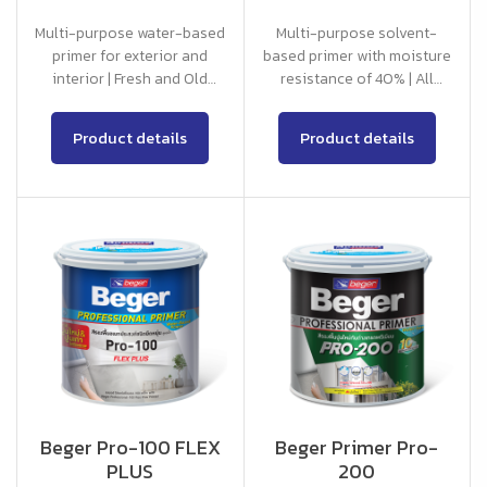
Multi-purpose water-based
Multi-purpose solvent-
primer for exterior and
based primer with moisture
interior | Fresh and Old
resistance of 40% | All
Concrete
Concrete
Product details
Product details
Beger Pro-100 FLEX
Beger Primer Pro-
PLUS
200