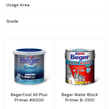
Usage Area
Grade
BegerCool All Plus
Beger Water Block
Primer #6000
Primer B-3100