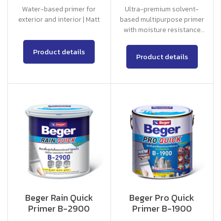
Water-based primer for
Ultra-premium solvent-
exterior and interior | Matt
based multipurpose primer
with moisture resistance
75% for exterior and
interior
Product details
Product details
Beger Rain Quick
Beger Pro Quick
Primer B-2900
Primer B-1900