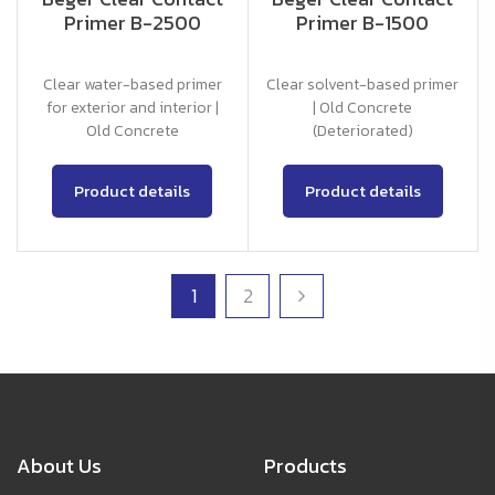
Primer B-2500
Primer B-1500
Clear water-based primer
Clear solvent-based primer
for exterior and interior |
| Old Concrete
Old Concrete
(Deteriorated)
Product details
Product details
1
2
About Us
Products