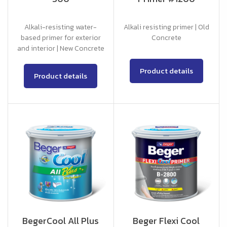
Alkali-resisting water-
Alkali resisting primer | Old
based primer for exterior
Concrete
and interior | New Concrete
Product details
Product details
BegerCool All Plus
Beger Flexi Cool