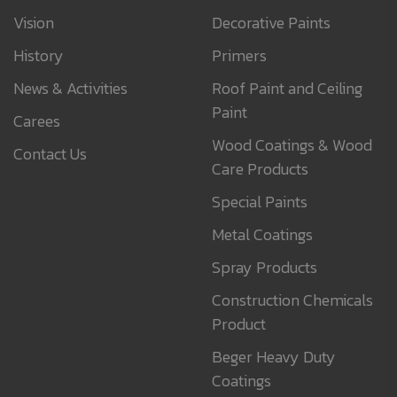
Vision
Decorative Paints
History
Primers
News & Activities
Roof Paint and Ceiling
Paint
Carees
Wood Coatings & Wood
Contact Us
Care Products
Special Paints
Metal Coatings
Spray Products
Construction Chemicals
Product
Beger Heavy Duty
Coatings