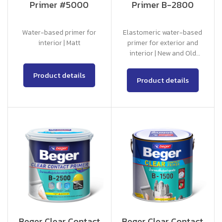
Primer #5000
Primer B-2800
Water-based primer for
Elastomeric water-based
interior | Matt
primer for exterior and
interior | New and Old
Concrete
Product details
Product details
Beger Clear Contact
Beger Clear Contact