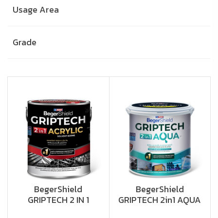
Usage Area
Grade
BegerShield
BegerShield
GRIPTECH 2 IN 1
GRIPTECH 2in1 AQUA