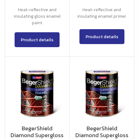
Heat-reflective and
Heat-reflective and
insulating gloss enamel
insulating enamel primer
paint
Product details
Product details
BegerShield
BegerShield
Diamond Supergloss
Diamond Supergloss