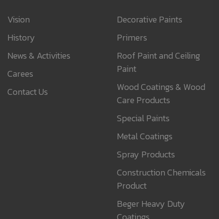
Vision
Decorative Paints
History
Primers
News & Activities
Roof Paint and Ceiling
Paint
Carees
Wood Coatings & Wood
Contact Us
Care Products
Special Paints
Metal Coatings
Spray Products
Construction Chemicals
Product
Beger Heavy Duty
Coatings