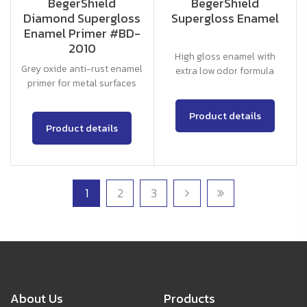
BegerShield
BegerShield
Diamond Supergloss
Supergloss Enamel
Enamel Primer #BD-
2010
High gloss enamel with
Grey oxide anti-rust enamel
extra low odor formula
primer for metal surfaces
Product details
Product details
1
2
3
About Us
Products