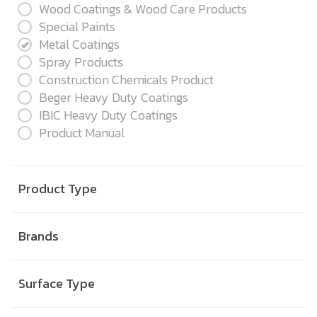
Wood Coatings & Wood Care Products
Special Paints
Metal Coatings
Spray Products
Construction Chemicals Product
Beger Heavy Duty Coatings
IBIC Heavy Duty Coatings
Product Manual
Product Type
Brands
Surface Type