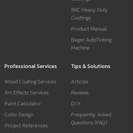
IBIC Heavy Duty
Coatings
Product Manual
Beger AutoTinting
Machine
Professional Services
Tips & Solutions
Wood Coating Services
Articles
Art Effects Services
Reviews
Paint Calculator
D.I.Y.
Color Design
Frequently Asked
Questions (FAQ)
Project References