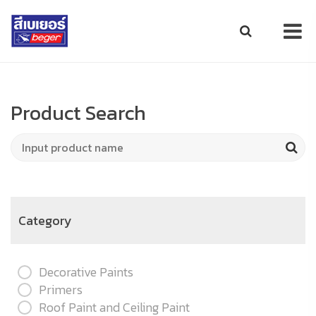
Product Search
Category
Decorative Paints
Primers
Roof Paint and Ceiling Paint