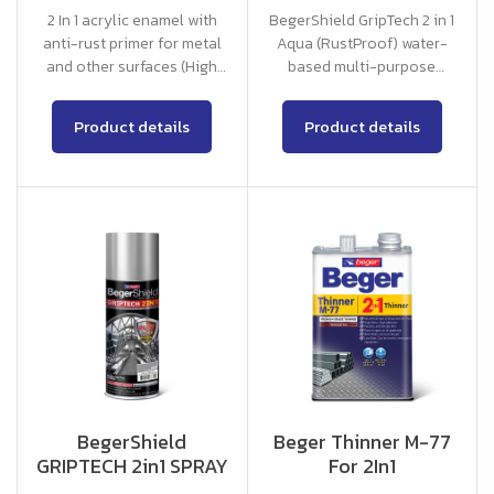
2 In 1 acrylic enamel with
BegerShield GripTech 2 in 1
anti-rust primer for metal
Aqua (RustProof) water-
and other surfaces (High
based multi-purpose
Gloss, Matt)
coating, no primer required.
Product details
Product details
BegerShield
Beger Thinner M-77
GRIPTECH 2in1 SPRAY
For 2In1