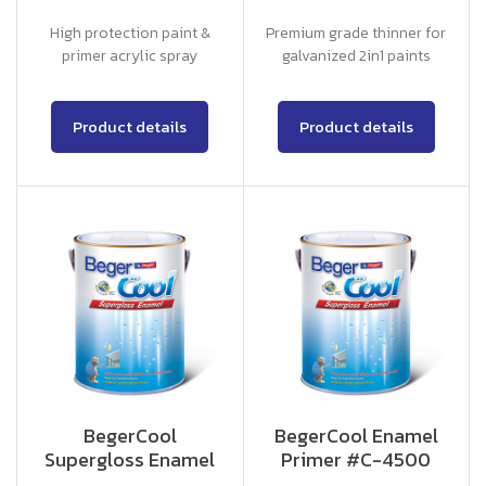
High protection paint &
Premium grade thinner for
primer acrylic spray
galvanized 2in1 paints
Product details
Product details
BegerCool
BegerCool Enamel
Supergloss Enamel
Primer #C-4500