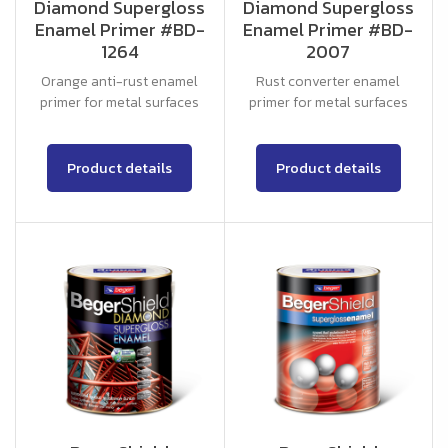
Diamond Supergloss
Diamond Supergloss
Enamel Primer #BD-
Enamel Primer #BD-
1264
2007
Orange anti-rust enamel
Rust converter enamel
primer for metal surfaces
primer for metal surfaces
Product details
Product details