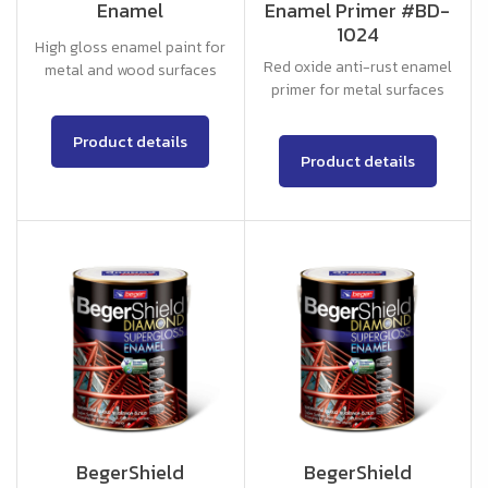
Enamel
Enamel Primer #BD-
1024
High gloss enamel paint for
Red oxide anti-rust enamel
metal and wood surfaces
primer for metal surfaces
Product details
Product details
BegerShield
BegerShield